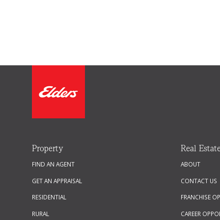
Property
Real Estat
FIND AN AGENT
ABOUT
GET AN APPRAISAL
CONTACT US
RESIDENTIAL
FRANCHISE O
RURAL
CAREER OPPO