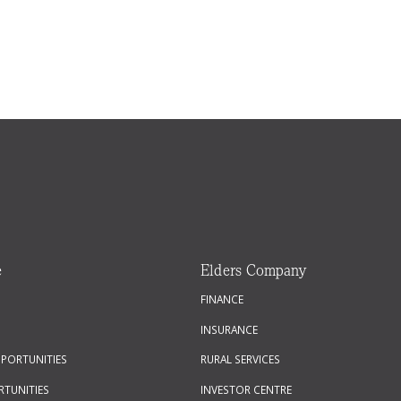
e
Elders Company
FINANCE
INSURANCE
PPORTUNITIES
RURAL SERVICES
RTUNITIES
INVESTOR CENTRE