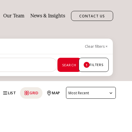
Our Team
News & Insights
CONTACT US
Clear filters
×
FILTERS
SEARCH
1
LIST
GRID
MAP
Most Recent