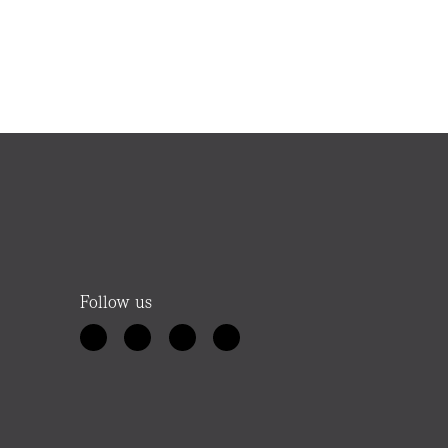
Follow us
Ellie
Your Elders property helper
Hello! Looking for a property, thinking about
an appraisal, or after a local agent? Let me