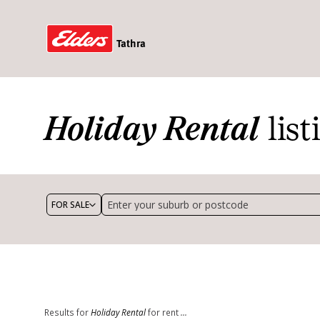
Tathra
Holiday Rental
list
FOR SALE
Exclude under contract/offer
Holiday Rental
Min price 
Max bedrooms
Min bathr
Min land size (m²)
Results for
Holiday Rental
for rent
...