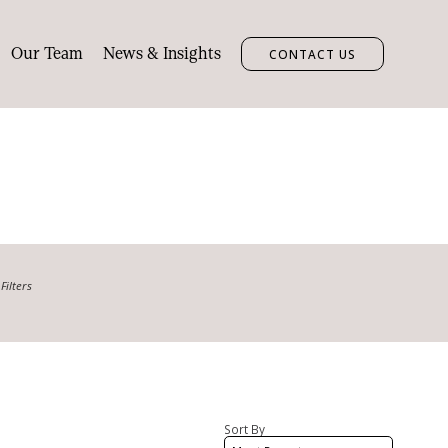
Our Team
News & Insights
CONTACT US
Filters
Min bedrooms
Car spaces
Sort By