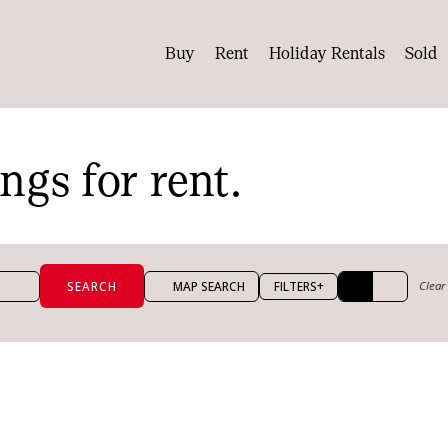
Buy
Rent
Holiday Rentals
Sold
ings for rent.
+
MAP SEARCH
FILTERS
Clear 
per week
Max price per week
ooms
Max bathrooms
Max land size (m²)