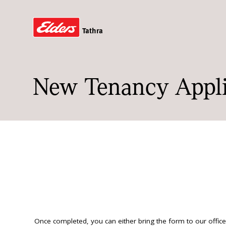
Tathra
New Tenancy Appli
Once completed, you can either bring the form to our office