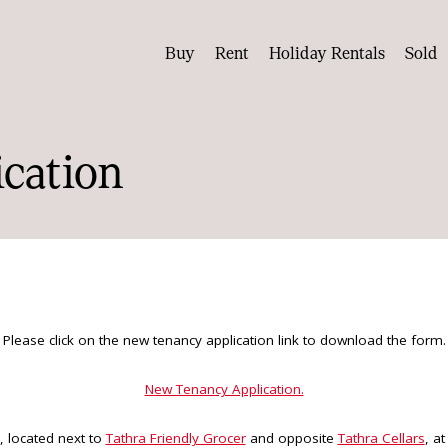
Buy
Rent
Holiday Rentals
Sold
cation
Please click on the new tenancy application link to download the form.
New Tenancy Application.
, located next to
Tathra Friendly Grocer
and opposite
Tathra Cellars
, a