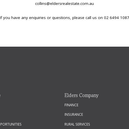
collins@eldersrealestate.com.au
If you have any enquiries or questions, please call us on 02 6494 108
e
Elders Company
FINANCE
INSURANCE
PPORTUNITIES
RURAL SERVICES