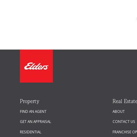
Property
Real Estat
FIND AN AGENT
ABOUT
GET AN APPRAISAL
CONTACT US
RESIDENTIAL
FRANCHISE O